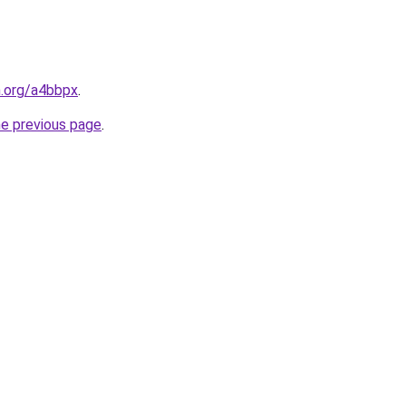
n.org/a4bbpx
.
he previous page
.