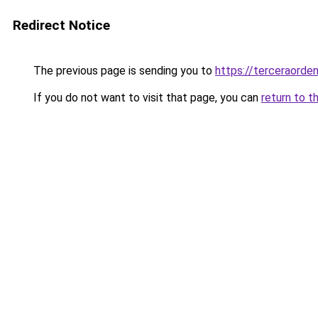
Redirect Notice
The previous page is sending you to
https://terceraorde
If you do not want to visit that page, you can
return to t