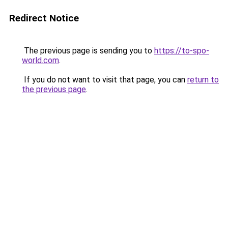
Redirect Notice
The previous page is sending you to
https://to-spo-
world.com
.
If you do not want to visit that page, you can
return to
the previous page
.