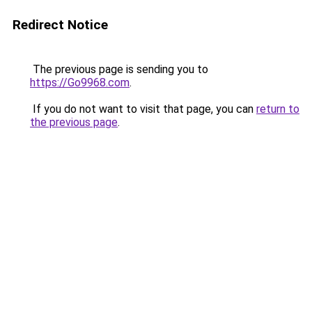
Redirect Notice
The previous page is sending you to
https://Go9968.com
.
If you do not want to visit that page, you can
return to
the previous page
.