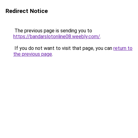
Redirect Notice
The previous page is sending you to
https://bandarslotonline08.weebly.com/
.
If you do not want to visit that page, you can
return to
the previous page
.