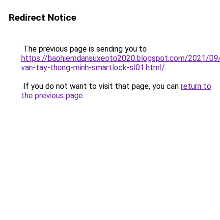
Redirect Notice
The previous page is sending you to
https://baohiemdansuxeoto2020.blogspot.com/2021/09
van-tay-thong-minh-smartlock-sl01.html/
.
If you do not want to visit that page, you can
return to
the previous page
.