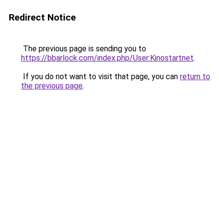
Redirect Notice
The previous page is sending you to
https://bbarlock.com/index.php/User:Kinostartnet
.
If you do not want to visit that page, you can
return to
the previous page
.