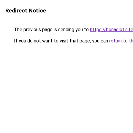
Redirect Notice
The previous page is sending you to
https://bonaslot.sit
If you do not want to visit that page, you can
return to t