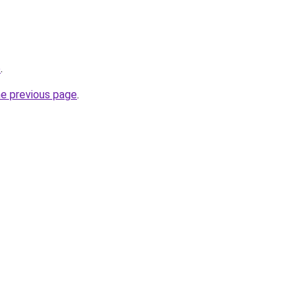
e
.
he previous page
.