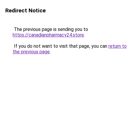
Redirect Notice
The previous page is sending you to
https://canadianpharmacy24.store
.
If you do not want to visit that page, you can
return to
the previous page
.