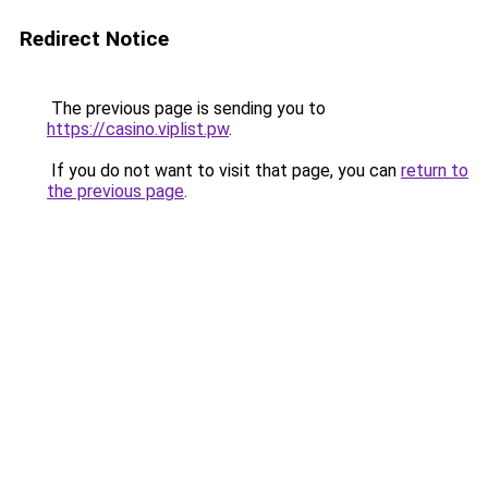
Redirect Notice
The previous page is sending you to
https://casino.viplist.pw
.
If you do not want to visit that page, you can
return to
the previous page
.