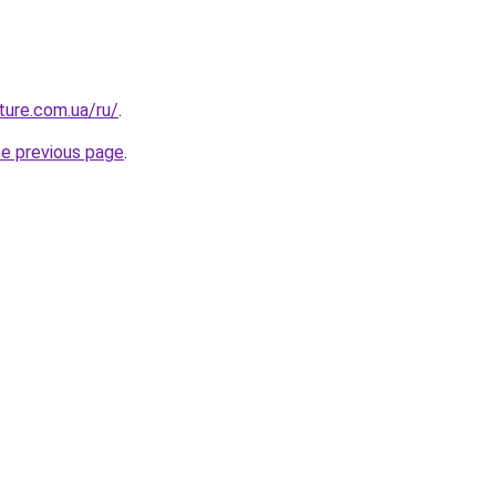
uture.com.ua/ru/
.
he previous page
.