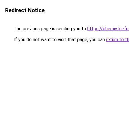
Redirect Notice
The previous page is sending you to
https://chernivtsi-f
If you do not want to visit that page, you can
return to t