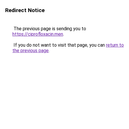
Redirect Notice
The previous page is sending you to
https://ciprofloxacin.men
.
If you do not want to visit that page, you can
return to
the previous page
.