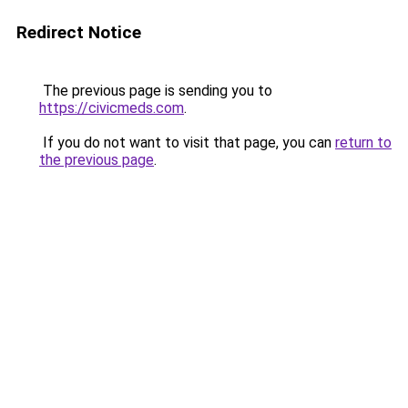
Redirect Notice
The previous page is sending you to
https://civicmeds.com
.
If you do not want to visit that page, you can
return to
the previous page
.