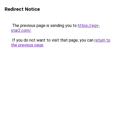
Redirect Notice
The previous page is sending you to
https://egy-
star2.com/
.
If you do not want to visit that page, you can
return to
the previous page
.