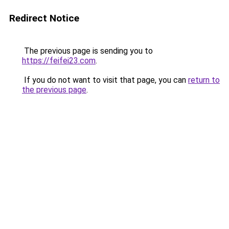
Redirect Notice
The previous page is sending you to
https://feifei23.com
.
If you do not want to visit that page, you can
return to
the previous page
.