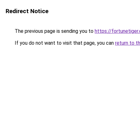
Redirect Notice
The previous page is sending you to
https://fortunetiger.
If you do not want to visit that page, you can
return to t