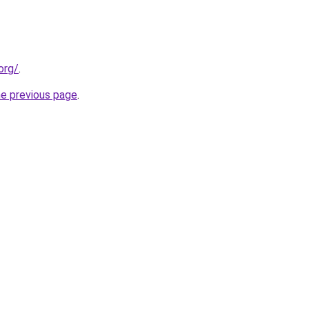
org/
.
he previous page
.