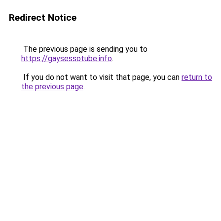
Redirect Notice
The previous page is sending you to
https://gaysessotube.info
.
If you do not want to visit that page, you can
return to
the previous page
.