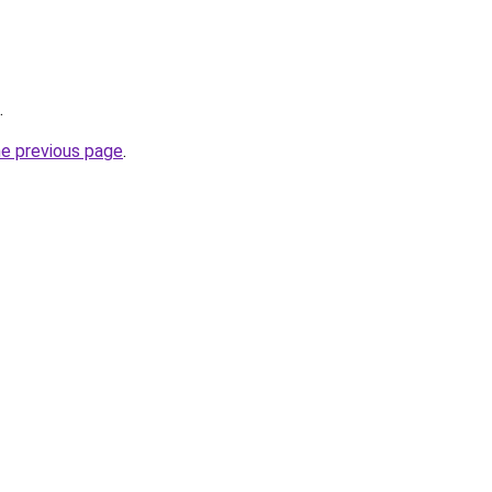
.
he previous page
.