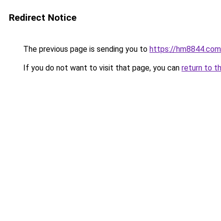
Redirect Notice
The previous page is sending you to
https://hm8844.com
If you do not want to visit that page, you can
return to t