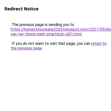
Redirect Notice
The previous page is sending you to
https://homestayomuine2020.blogspot.com/2021/09/kh
van-tay-thong-minh-smartlock-sl01.html
.
If you do not want to visit that page, you can
return to
the previous page
.