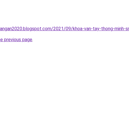
rangan2020.blogspot.com/2021/09/khoa-van-tay-thong-minh-sm
he previous page
.