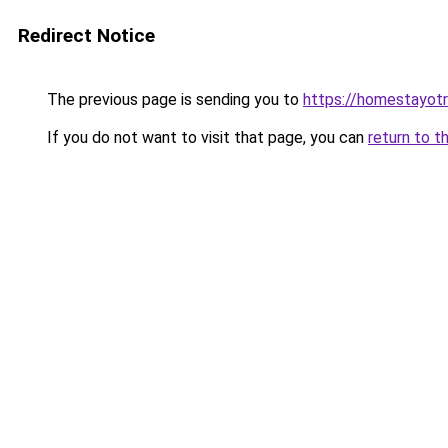
Redirect Notice
The previous page is sending you to
https://homestayot
If you do not want to visit that page, you can
return to t