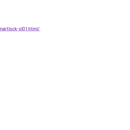
artlock-sl01.html/
.