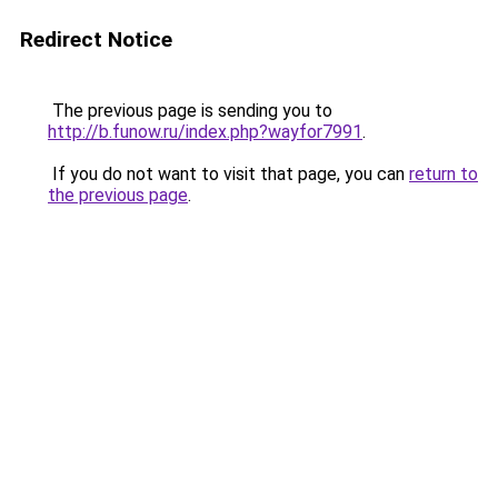
Redirect Notice
The previous page is sending you to
http://b.funow.ru/index.php?wayfor7991
.
If you do not want to visit that page, you can
return to
the previous page
.