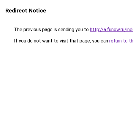
Redirect Notice
The previous page is sending you to
http://a.funow.ru/i
If you do not want to visit that page, you can
return to t