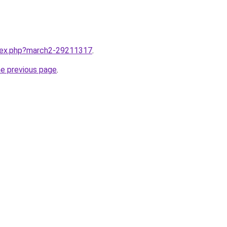
ndex.php?march2-29211317
.
he previous page
.