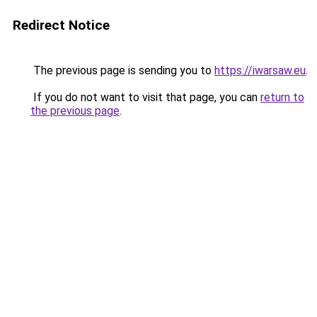
Redirect Notice
The previous page is sending you to
https://iwarsaw.eu
.
If you do not want to visit that page, you can
return to
the previous page
.