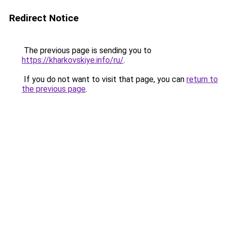
Redirect Notice
The previous page is sending you to
https://kharkovskiye.info/ru/
.
If you do not want to visit that page, you can
return to
the previous page
.