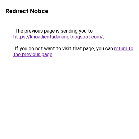
Redirect Notice
The previous page is sending you to
https://khoadientudanang.blogspot.com/
.
If you do not want to visit that page, you can
return to
the previous page
.