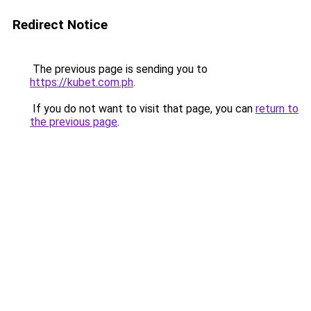
Redirect Notice
The previous page is sending you to
https://kubet.com.ph
.
If you do not want to visit that page, you can
return to
the previous page
.