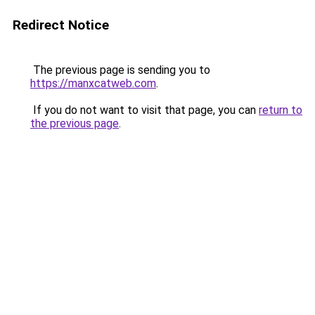
Redirect Notice
The previous page is sending you to
https://manxcatweb.com
.
If you do not want to visit that page, you can
return to
the previous page
.