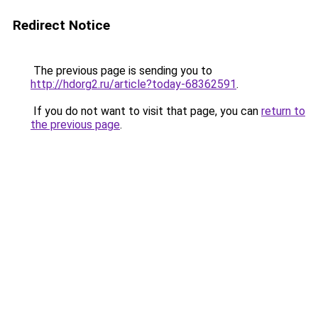
Redirect Notice
The previous page is sending you to
http://hdorg2.ru/article?today-68362591
.
If you do not want to visit that page, you can
return to
the previous page
.