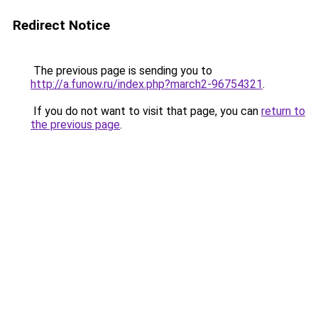
Redirect Notice
The previous page is sending you to
http://a.funow.ru/index.php?march2-96754321
.
If you do not want to visit that page, you can
return to
the previous page
.