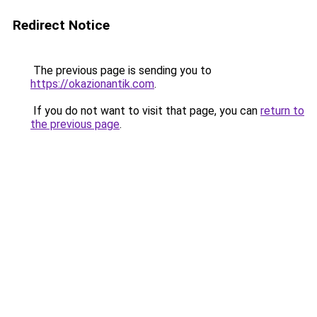
Redirect Notice
The previous page is sending you to
https://okazionantik.com
.
If you do not want to visit that page, you can
return to
the previous page
.