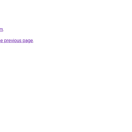
om
.
he previous page
.