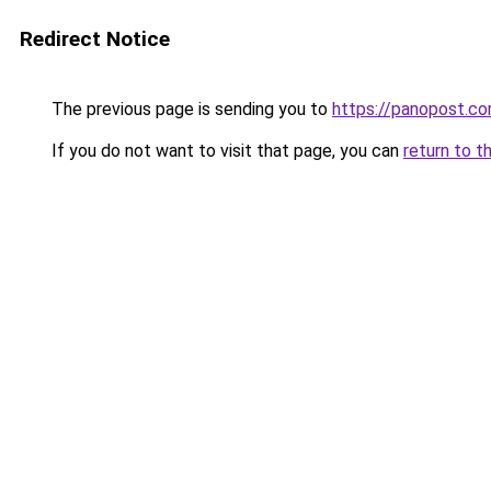
Redirect Notice
The previous page is sending you to
https://panopost.c
If you do not want to visit that page, you can
return to t