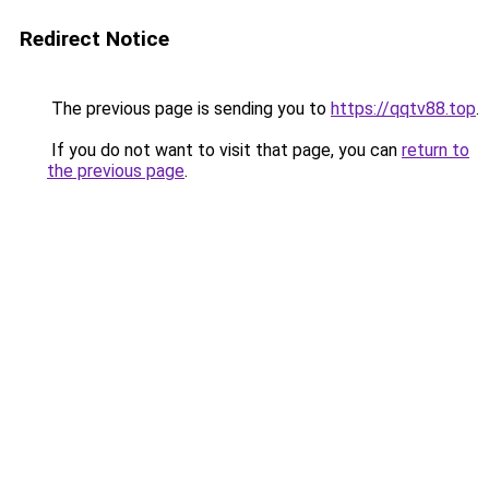
Redirect Notice
The previous page is sending you to
https://qqtv88.top
.
If you do not want to visit that page, you can
return to
the previous page
.