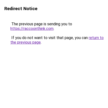
Redirect Notice
The previous page is sending you to
https://raccoonthink.com
.
If you do not want to visit that page, you can
return to
the previous page
.