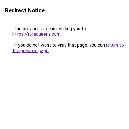
Redirect Notice
The previous page is sending you to
https://rafaqueens.com
.
If you do not want to visit that page, you can
return to
the previous page
.