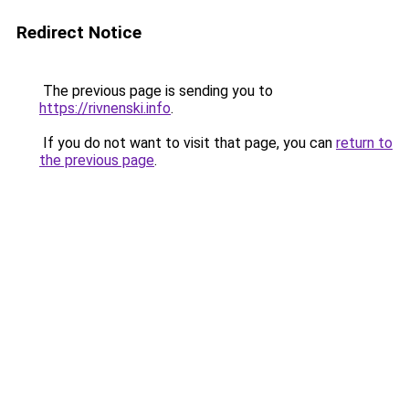
Redirect Notice
The previous page is sending you to
https://rivnenski.info
.
If you do not want to visit that page, you can
return to
the previous page
.