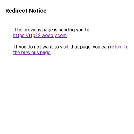
Redirect Notice
The previous page is sending you to
https://rtp22.weebly.com
.
If you do not want to visit that page, you can
return to
the previous page
.