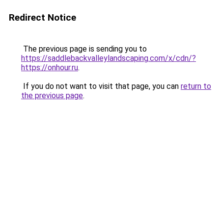
Redirect Notice
The previous page is sending you to
https://saddlebackvalleylandscaping.com/x/cdn/?
https://onhour.ru
.
If you do not want to visit that page, you can
return to
the previous page
.