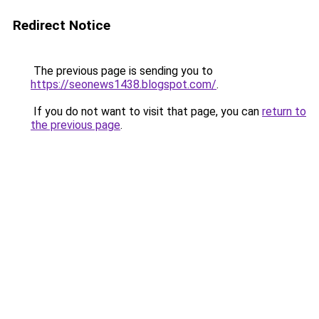
Redirect Notice
The previous page is sending you to
https://seonews1438.blogspot.com/
.
If you do not want to visit that page, you can
return to
the previous page
.