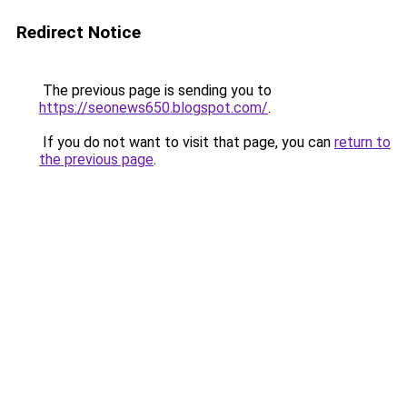
Redirect Notice
The previous page is sending you to
https://seonews650.blogspot.com/
.
If you do not want to visit that page, you can
return to
the previous page
.