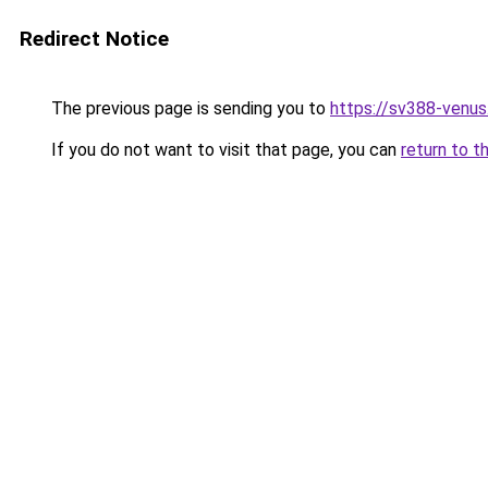
Redirect Notice
The previous page is sending you to
https://sv388-venu
If you do not want to visit that page, you can
return to t