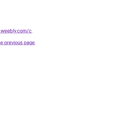
s.weebly.com/c
.
he previous page
.