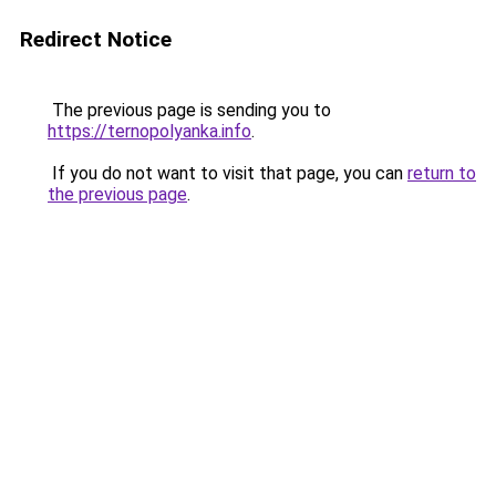
Redirect Notice
The previous page is sending you to
https://ternopolyanka.info
.
If you do not want to visit that page, you can
return to
the previous page
.