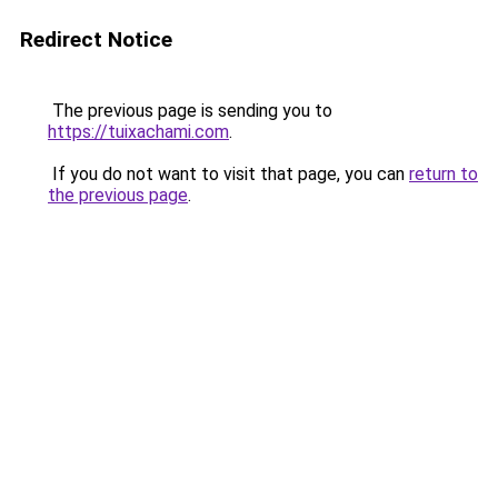
Redirect Notice
The previous page is sending you to
https://tuixachami.com
.
If you do not want to visit that page, you can
return to
the previous page
.