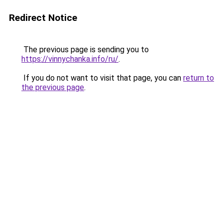
Redirect Notice
The previous page is sending you to
https://vinnychanka.info/ru/
.
If you do not want to visit that page, you can
return to
the previous page
.