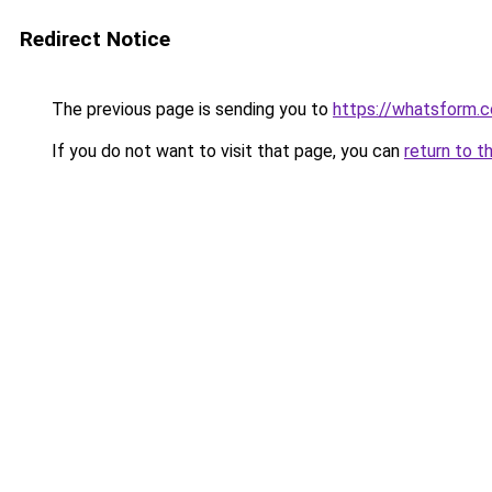
Redirect Notice
The previous page is sending you to
https://whatsform.
If you do not want to visit that page, you can
return to t