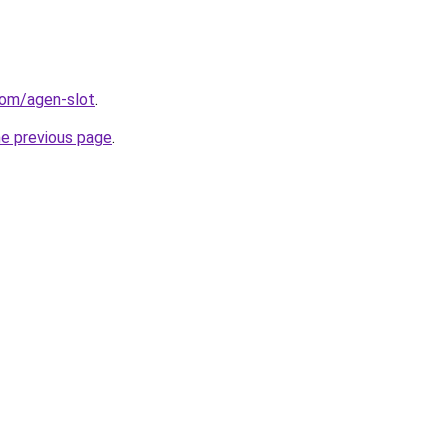
com/agen-slot
.
he previous page
.