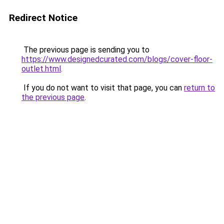
Redirect Notice
The previous page is sending you to
https://www.designedcurated.com/blogs/cover-floor-
outlet.html
.
If you do not want to visit that page, you can
return to
the previous page
.