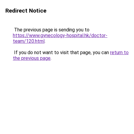
Redirect Notice
The previous page is sending you to
https://www.gynecology-hospital.hk/doctor-
team/120.html
.
If you do not want to visit that page, you can
return to
the previous page
.