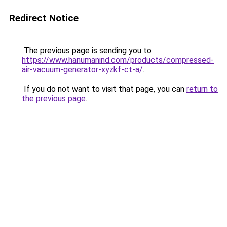
Redirect Notice
The previous page is sending you to
https://www.hanumanind.com/products/compressed-
air-vacuum-generator-xyzkf-ct-a/
.
If you do not want to visit that page, you can
return to
the previous page
.