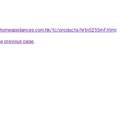
i-homeappliances.com.hk/tc/products/hrtn5255mf.html
.
he previous page
.