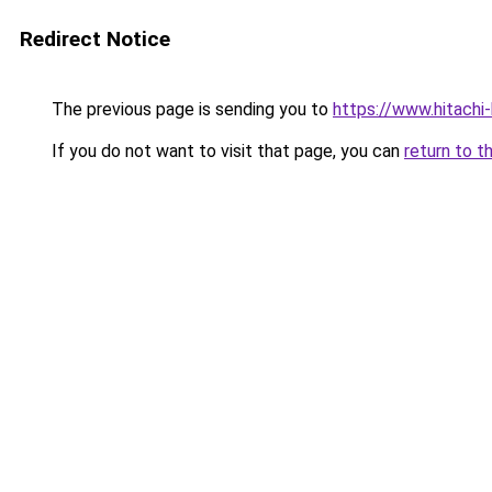
Redirect Notice
The previous page is sending you to
https://www.hitach
If you do not want to visit that page, you can
return to t