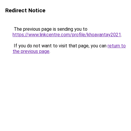
Redirect Notice
The previous page is sending you to
https://www.linkcentre.com/profile/khoavantay2021
.
If you do not want to visit that page, you can
return to
the previous page
.