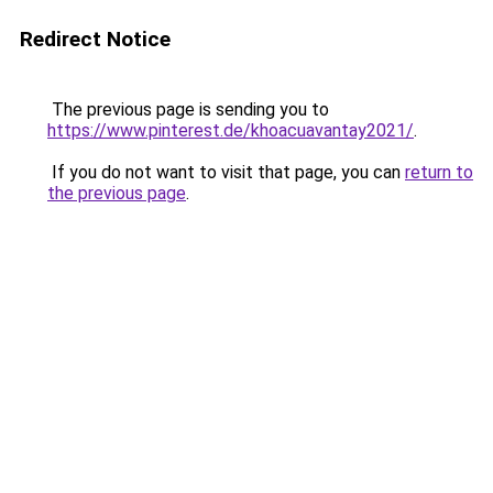
Redirect Notice
The previous page is sending you to
https://www.pinterest.de/khoacuavantay2021/
.
If you do not want to visit that page, you can
return to
the previous page
.