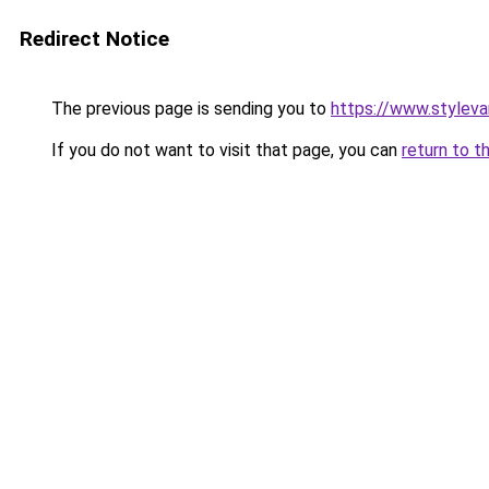
Redirect Notice
The previous page is sending you to
https://www.stylev
If you do not want to visit that page, you can
return to t