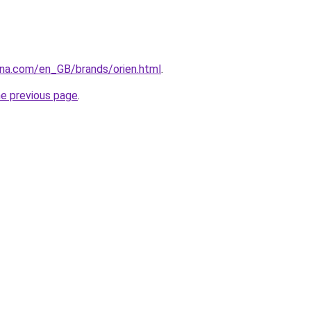
ana.com/en_GB/brands/orien.html
.
he previous page
.